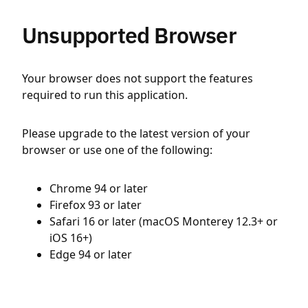
Unsupported Browser
Your browser does not support the features
required to run this application.
Please upgrade to the latest version of your
browser or use one of the following:
Chrome 94 or later
Firefox 93 or later
Safari 16 or later (macOS Monterey 12.3+ or
iOS 16+)
Edge 94 or later