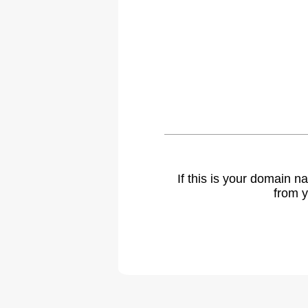
If this is your domain 
from y