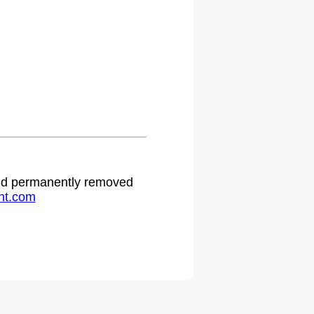
 and permanently removed
ht.com