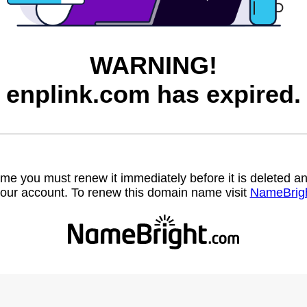
WARNING!
enplink.com has expired.
name you must renew it immediately before it is deleted
our account. To renew this domain name visit
NameBrig