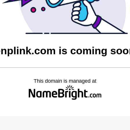
enplink.com is coming soo
This domain is managed at